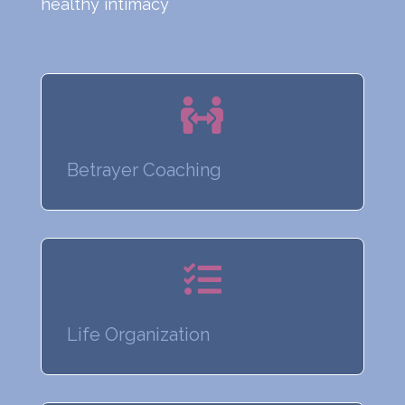
healthy intimacy

Betrayer Coaching

Life Organization