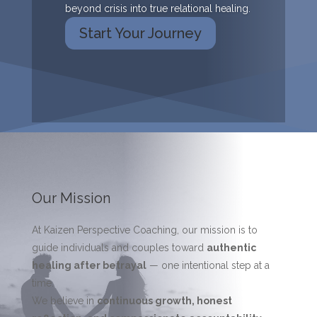
beyond crisis into true relational healing.
Start Your Journey
Our Mission
At Kaizen Perspective Coaching, our mission is to
guide individuals and couples toward
authentic
healing after betrayal
— one intentional step at a
time.
We believe in
continuous growth, honest