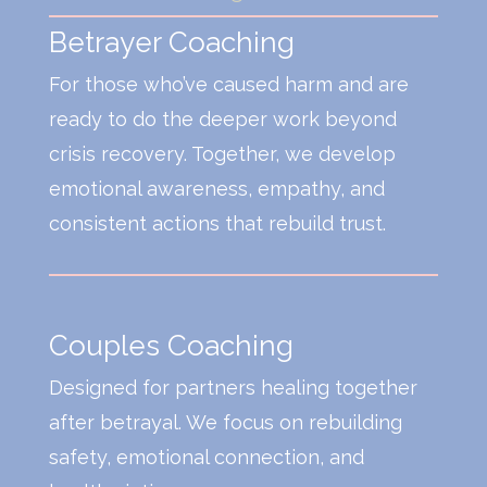
Betrayer Coaching
For those who’ve caused harm and are
ready to do the deeper work beyond
crisis recovery. Together, we develop
emotional awareness, empathy, and
consistent actions that rebuild trust.
Couples Coaching
Designed for partners healing together
after betrayal. We focus on rebuilding
safety, emotional connection, and