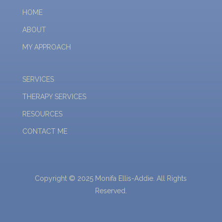
HOME
ABOUT
MY APPROACH
SERVICES
THERAPY SERVICES
RESOURCES
CONTACT ME
Copyright © 2025 Monifa Ellis-Addie. All Rights
Reserved.