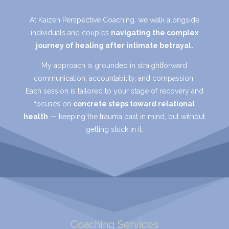
At Kaizen Perspective Coaching, we walk alongside
individuals and couples
navigating the complex
journey of healing after intimate betrayal.
My approach is grounded in straightforward
communication, accountability, and compassion.
Each session is tailored to your stage of recovery and
focuses on
concrete steps toward relational
health
— keeping the trauma past in mind, but without
getting stuck in it.
Coaching Services