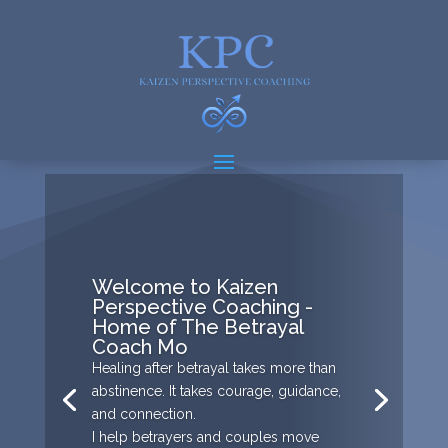
Welcome to Kaizen
Perspective Coaching -
Home of The Betrayal
Coach Mo
Healing after betrayal takes more than
abstinence. It takes courage, guidance,
and connection.
I help betrayers and couples move