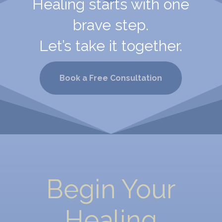
Healing starts with one
brave step.
Let’s take it together.
Book a Free Consultation
Begin Your
Healing