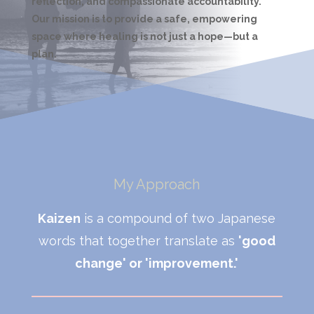
reflection, and compassionate accountability.
Our mission is to provide a safe, empowering
space where healing is not just a hope—but a
plan.
My Approach
Kaizen
is a compound of two Japanese
words that together translate as
'good
change' or 'improvement.'