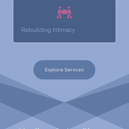

Rebuilding Intimacy
Explore Servces