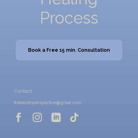
Process
Book a Free 15 min. Consultation
Contact
thekaizenperspective@gmail.com



