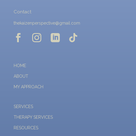
Contact
thekaizenperspective@gmail.com




HOME
ABOUT
MY APPROACH
SERVICES
THERAPY SERVICES
RESOURCES