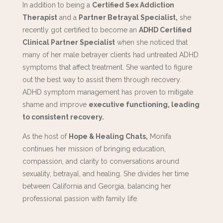
In addition to being a
Certified Sex Addiction
Therapist
and a
Partner Betrayal Specialist,
she
recently got certified to become an
ADHD Certified
Clinical Partner Specialist
when she noticed that
many of her male betrayer clients had untreated ADHD
symptoms that affect treatment. She wanted to figure
out the best way to assist them through recovery.
ADHD symptom management has proven to mitigate
shame and improve
executive functioning, leading
to consistent recovery.
As the host of
Hope & Healing Chats,
Monifa
continues her mission of bringing education,
compassion, and clarity to conversations around
sexuality, betrayal, and healing. She divides her time
between California and Georgia, balancing her
professional passion with family life.