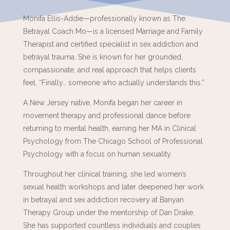
Monifa Ellis-Addie—professionally known as The
Betrayal Coach Mo—is a licensed Marriage and Family
Therapist and certified specialist in sex addiction and
betrayal trauma. She is known for her grounded,
compassionate, and real approach that helps clients
feel, “Finally… someone who actually understands this.”
A New Jersey native, Monifa began her career in
movement therapy and professional dance before
returning to mental health, earning her MA in Clinical
Psychology from The Chicago School of Professional
Psychology with a focus on human sexuality.
Throughout her clinical training, she led women’s
sexual health workshops and later deepened her work
in betrayal and sex addiction recovery at Banyan
Therapy Group under the mentorship of Dan Drake.
She has supported countless individuals and couples