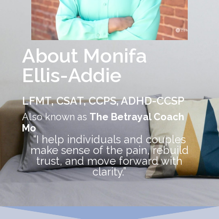
About Monifa
Ellis-Addie
LFMT, CSAT, CCPS, ADHD-CCSP
Also known as
The Betrayal Coach
Mo
“I help individuals and couples
make sense of the pain, rebuild
trust, and move forward with
clarity.”