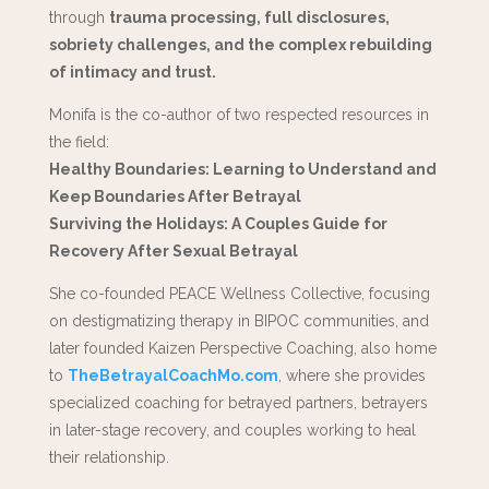
through
trauma processing, full disclosures,
sobriety challenges, and the complex rebuilding
of intimacy and trust.
Monifa is the co-author of two respected resources in
the field:
Healthy Boundaries: Learning to Understand and
Keep Boundaries After Betrayal
Surviving the Holidays: A Couples Guide for
Recovery After Sexual Betrayal
She co-founded PEACE Wellness Collective, focusing
on destigmatizing therapy in BIPOC communities, and
later founded Kaizen Perspective Coaching, also home
to
TheBetrayalCoachMo.com
, where she provides
specialized coaching for betrayed partners, betrayers
in later-stage recovery, and couples working to heal
their relationship.