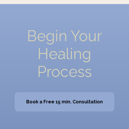
Begin Your
Healing
Process
Book a Free 15 min. Consultation