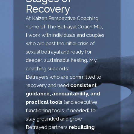
Recovery
At Kaizen Perspective Coaching,
home of The Betrayal Coach Mo,
I work with individuals and couples
who are past the initial crisis of
sexual betrayal and ready for
deeper, sustainable healing. My
coaching supports:
Betrayers who are committed to
recovery and need
consistent
guidance, accountability, and
practical tools
(and executive
functioning tools, if needed) to
stay grounded and grow.
Betrayed partners
rebuilding