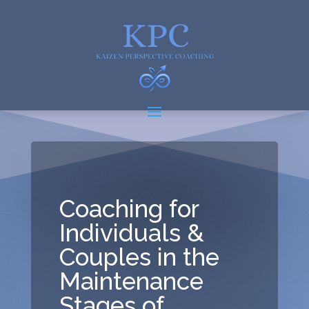
Coaching for
Individuals &
Couples in the
Maintenance
Stages of