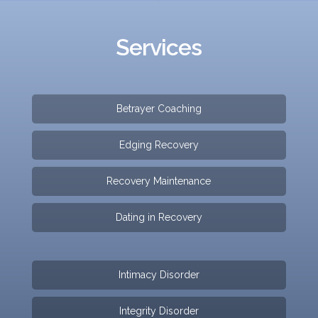
Services
Betrayer Coaching
Edging Recovery
Recovery Maintenance
Dating in Recovery
Intimacy Disorder
Integrity Disorder