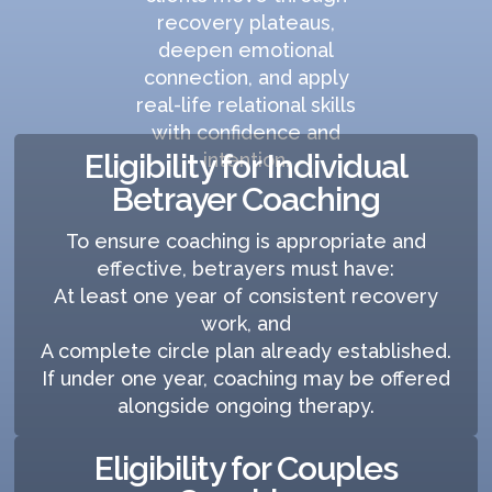
recovery plateaus,
deepen emotional
connection, and apply
real-life relational skills
with confidence and
Eligibility for Individual
intention.
Betrayer Coaching
To ensure coaching is appropriate and
effective, betrayers must have:
At least one year of consistent recovery
work, and
A complete circle plan already established.
If under one year, coaching may be offered
alongside ongoing therapy.
Eligibility for Couples