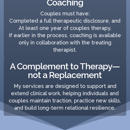
Coaching
Couples must have:
Completed a full therapeutic disclosure, and
At least one year of couples therapy.
If earlier in the process, coaching is available
only in collaboration with the treating
therapist.
A Complement to Therapy—
not a Replacement
My services are designed to support and
extend clinical work, helping individuals and
couples maintain traction, practice new skills,
and build long-term relational resilience.