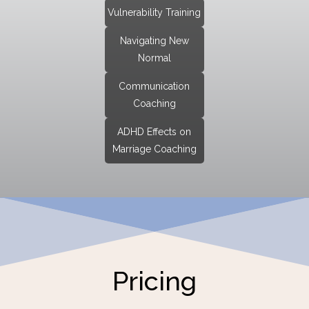
Vulnerability Training
Navigating New
Normal
Communication
Coaching
ADHD Effects on
Marriage Coaching
Pricing