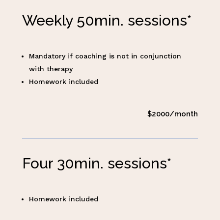
Weekly 50min. sessions*
Mandatory if coaching is not in conjunction
with therapy
Homework included
$2000/month
Four 30min. sessions*
Homework included