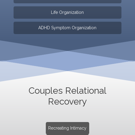
Life Organization
ADHD Symptom Organization
Couples Relational
Recovery
Recreating Intimacy