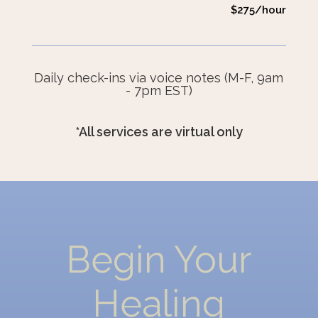
$275/hour
Daily check-ins via voice notes (M-F, 9am
- 7pm EST)
*All services are virtual only
Begin Your
Healing