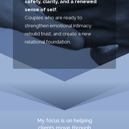
safety, clarity, and a renewed
sense of self.
Couples who are ready to
strengthen emotional intimacy,
rebuild trust, and create a new
relational foundation.
My focus is on helping
clients move through