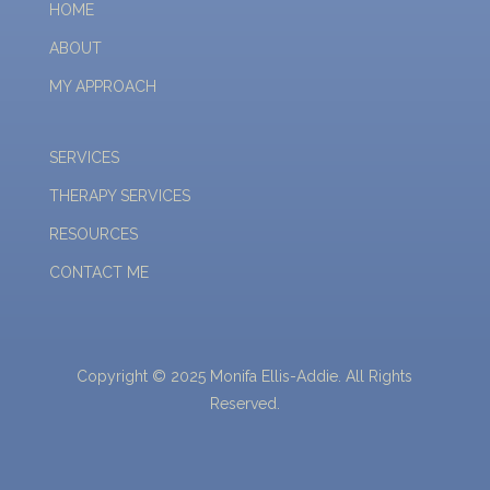
HOME
ABOUT
MY APPROACH
SERVICES
THERAPY SERVICES
RESOURCES
CONTACT ME
Copyright © 2025 Monifa Ellis-Addie. All Rights
Reserved.