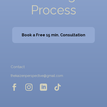
Process
Book a Free 15 min. Consultation
Contact
thekaizenperspective@gmail.com



