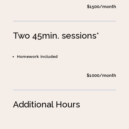
$1500/month
Two 45min. sessions*
Homework included
$1000/month
Additional Hours