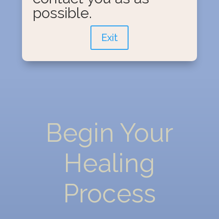
possible.
Exit
Begin Your
Healing
Process