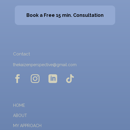
Book a Free 15 min. Consultation
Contact
thekaizenperspective@gmail.com




HOME
ABOUT
MY APPROACH