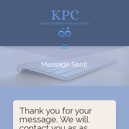
Message Sent!
Thank you for your
message. We will
contact you as as